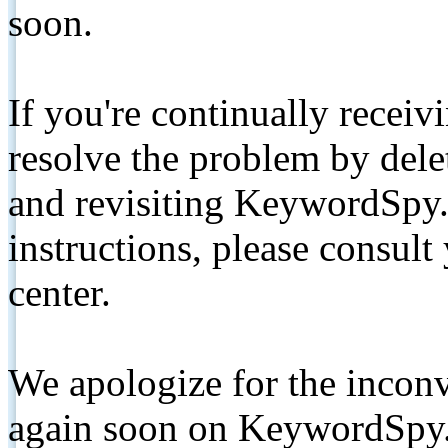
soon.
If you're continually receiv
resolve the problem by de
and revisiting KeywordSpy.
instructions, please consult
center.
We apologize for the inconv
again soon on KeywordSpy