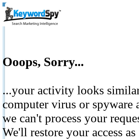
Ooops, Sorry...
...your activity looks simil
computer virus or spyware a
we can't process your reque
We'll restore your access as