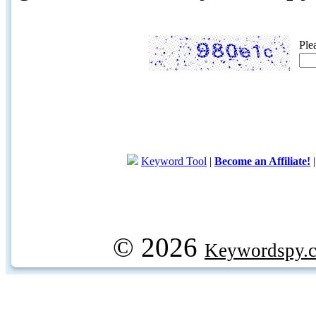
Ple
Keyword Tool
|
Become an Affiliate!
© 2026
Keywordspy.