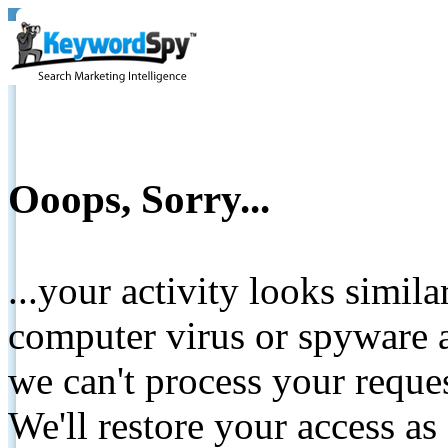
Ooops, Sorry...
...your activity looks simil
computer virus or spyware a
we can't process your reque
We'll restore your access as