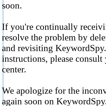
soon.
If you're continually receiv
resolve the problem by de
and revisiting KeywordSpy.
instructions, please consult
center.
We apologize for the inconv
again soon on KeywordSpy