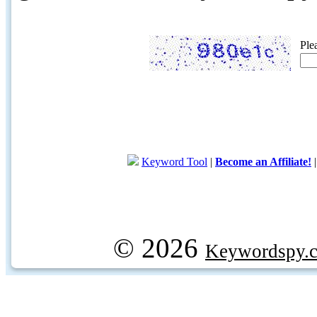
Ple
Keyword Tool
|
Become an Affiliate!
© 2026
Keywordspy.