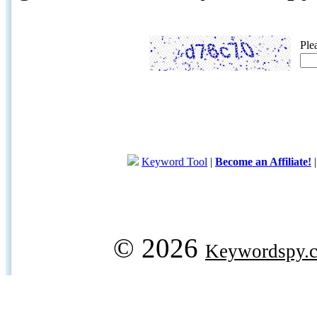
Ple
Keyword Tool
|
Become an Affiliate!
© 2026
Keywordspy.