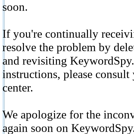
soon.
If you're continually receiv
resolve the problem by de
and revisiting KeywordSpy.
instructions, please consult
center.
We apologize for the inconv
again soon on KeywordSpy