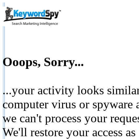
Ooops, Sorry...
...your activity looks simil
computer virus or spyware a
we can't process your reque
We'll restore your access as