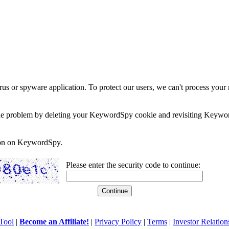
rus or spyware application. To protect our users, we can't process your 
e the problem by deleting your KeywordSpy cookie and revisiting Keywor
soon on KeywordSpy.
Please enter the security code to continue:
Tool
|
Become an Affiliate!
|
Privacy Policy
|
Terms
|
Investor Relation