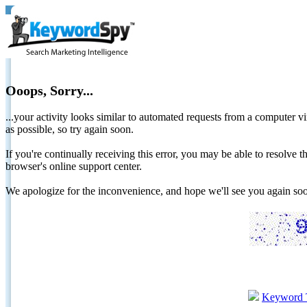
Ooops, Sorry...
...your activity looks similar to automated requests from a computer vi
as possible, so try again soon.
If you're continually receiving this error, you may be able to resolv
browser's online support center.
We apologize for the inconvenience, and hope we'll see you again 
Keyword 