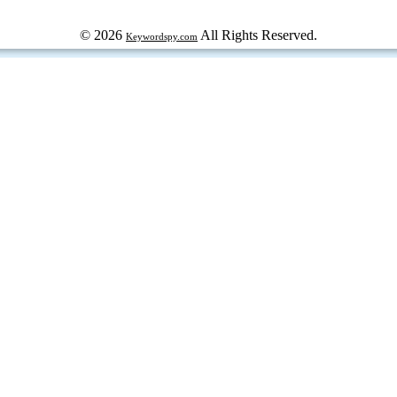
© 2026
All Rights Reserved.
Keywordspy.com