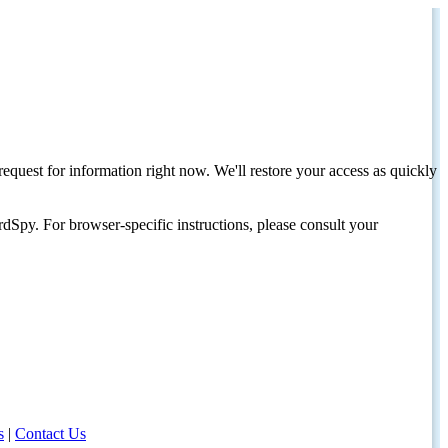
request for information right now. We'll restore your access as quickly
dSpy. For browser-specific instructions, please consult your
s
|
Contact Us