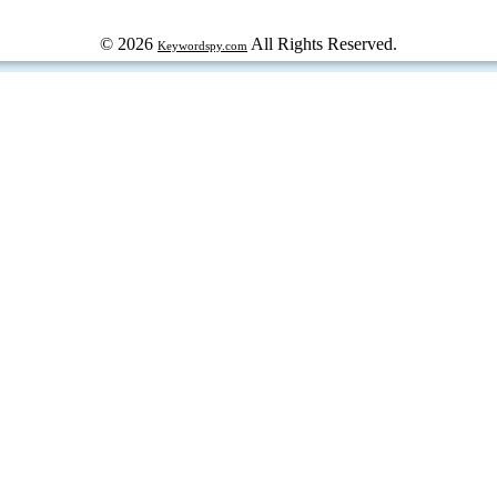
© 2026
All Rights Reserved.
Keywordspy.com