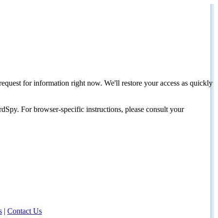
request for information right now. We'll restore your access as quickly
dSpy. For browser-specific instructions, please consult your
s
|
Contact Us