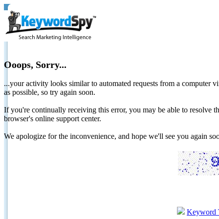
Ooops, Sorry...
...your activity looks similar to automated requests from a computer vi
as possible, so try again soon.
If you're continually receiving this error, you may be able to resolv
browser's online support center.
We apologize for the inconvenience, and hope we'll see you again 
Keyword 