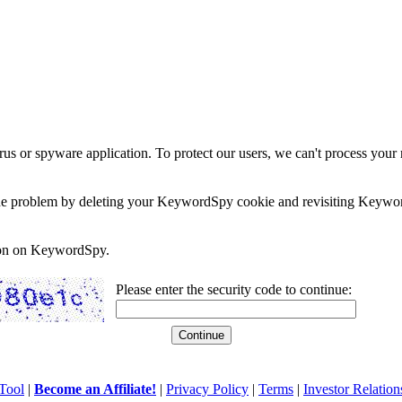
rus or spyware application. To protect our users, we can't process your 
e the problem by deleting your KeywordSpy cookie and revisiting Keywor
soon on KeywordSpy.
Please enter the security code to continue:
Tool
|
Become an Affiliate!
|
Privacy Policy
|
Terms
|
Investor Relation