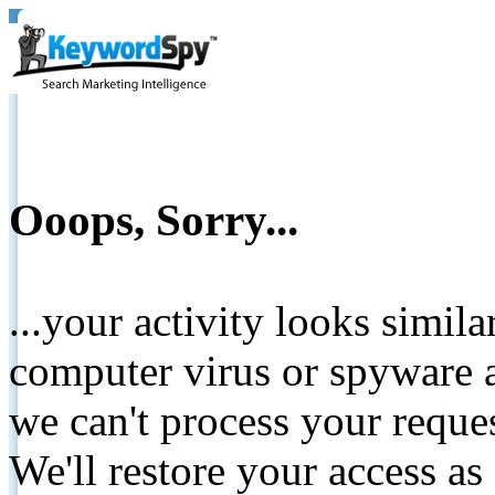
Ooops, Sorry...
...your activity looks simil
computer virus or spyware a
we can't process your reque
We'll restore your access as