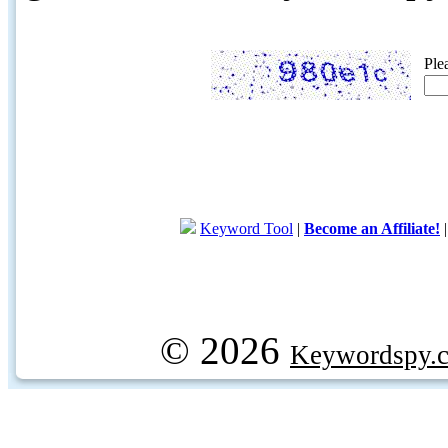
Ple
Keyword Tool
|
Become an Affiliate!
© 2026
Keywordspy.