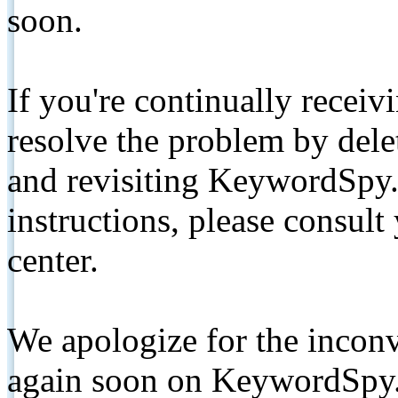
soon.
If you're continually receiv
resolve the problem by de
and revisiting KeywordSpy.
instructions, please consult
center.
We apologize for the inconv
again soon on KeywordSpy