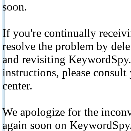
soon.
If you're continually receiv
resolve the problem by de
and revisiting KeywordSpy.
instructions, please consult
center.
We apologize for the inconv
again soon on KeywordSpy