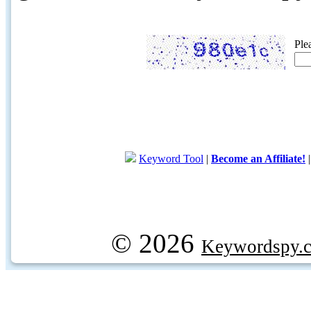
Ple
Keyword Tool
|
Become an Affiliate!
© 2026
Keywordspy.