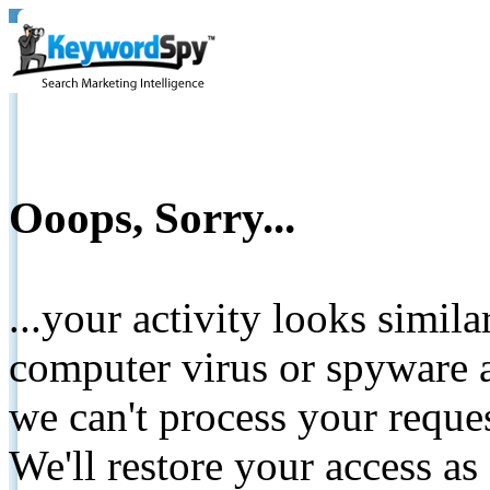
Ooops, Sorry...
...your activity looks simil
computer virus or spyware a
we can't process your reque
We'll restore your access as