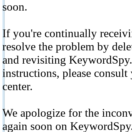
soon.
If you're continually receiv
resolve the problem by de
and revisiting KeywordSpy.
instructions, please consult
center.
We apologize for the inconv
again soon on KeywordSpy