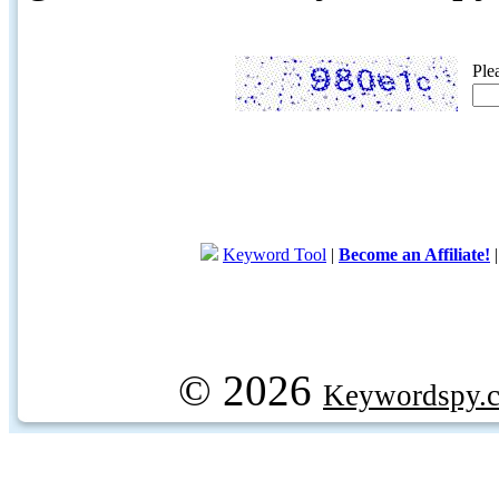
Ple
Keyword Tool
|
Become an Affiliate!
© 2026
Keywordspy.