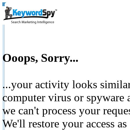
Ooops, Sorry...
...your activity looks simil
computer virus or spyware a
we can't process your reque
We'll restore your access as