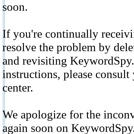
soon.
If you're continually receiv
resolve the problem by de
and revisiting KeywordSpy.
instructions, please consult
center.
We apologize for the inconv
again soon on KeywordSpy