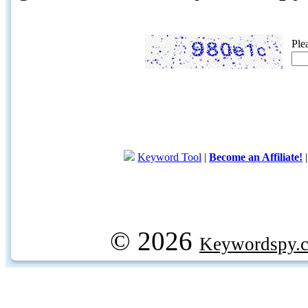
Ple
Keyword Tool
|
Become an Affiliate!
© 2026
Keywordspy.