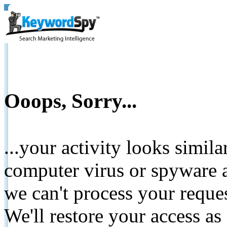
Ooops, Sorry...
...your activity looks simil
computer virus or spyware a
we can't process your reque
We'll restore your access as