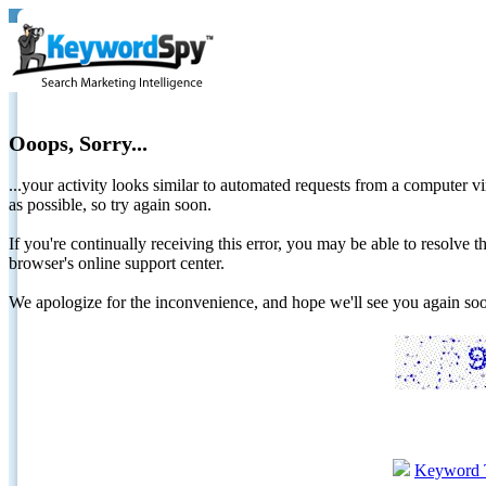
Ooops, Sorry...
...your activity looks similar to automated requests from a computer vi
as possible, so try again soon.
If you're continually receiving this error, you may be able to resolv
browser's online support center.
We apologize for the inconvenience, and hope we'll see you again 
Keyword 