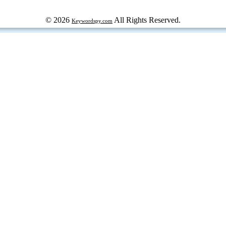
© 2026
All Rights Reserved.
Keywordspy.com