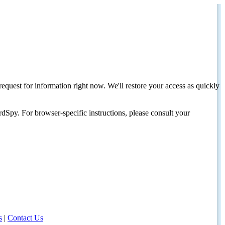
request for information right now. We'll restore your access as quickly
dSpy. For browser-specific instructions, please consult your
s
|
Contact Us