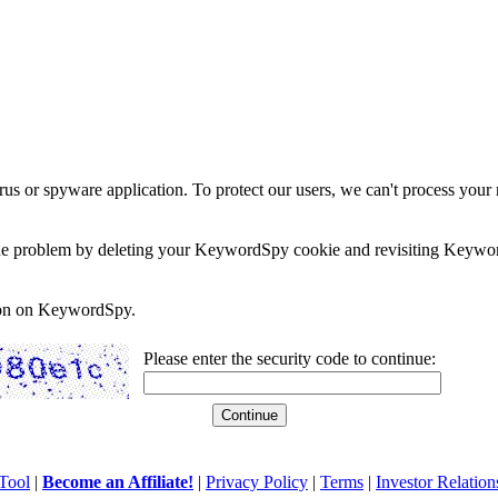
rus or spyware application. To protect our users, we can't process your 
e the problem by deleting your KeywordSpy cookie and revisiting Keywor
soon on KeywordSpy.
Please enter the security code to continue:
Tool
|
Become an Affiliate!
|
Privacy Policy
|
Terms
|
Investor Relation