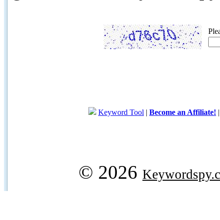
Ple
Keyword Tool
|
Become an Affiliate!
© 2026
Keywordspy.