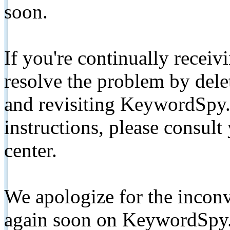
soon.
If you're continually receiv
resolve the problem by de
and revisiting KeywordSpy.
instructions, please consult
center.
We apologize for the inconv
again soon on KeywordSpy