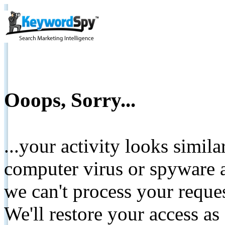
Ooops, Sorry...
...your activity looks simil
computer virus or spyware a
we can't process your reque
We'll restore your access as