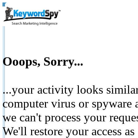
Ooops, Sorry...
...your activity looks simil
computer virus or spyware a
we can't process your reque
We'll restore your access as