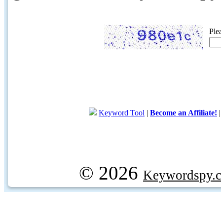
Ple
Keyword Tool
|
Become an Affiliate!
© 2026
Keywordspy.