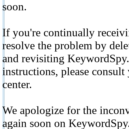
soon.
If you're continually receiv
resolve the problem by de
and revisiting KeywordSpy.
instructions, please consult
center.
We apologize for the inconv
again soon on KeywordSpy