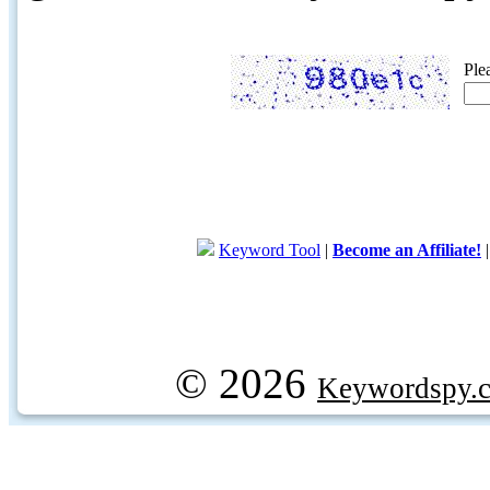
Ple
Keyword Tool
|
Become an Affiliate!
© 2026
Keywordspy.