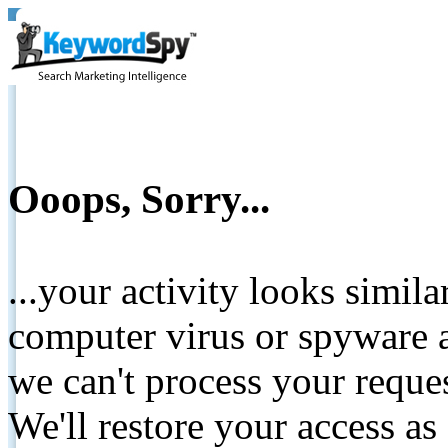
Ooops, Sorry...
...your activity looks simil
computer virus or spyware a
we can't process your reque
We'll restore your access as