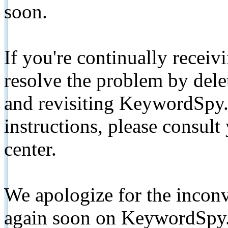
soon.
If you're continually receiv
resolve the problem by de
and revisiting KeywordSpy.
instructions, please consult
center.
We apologize for the inconv
again soon on KeywordSpy