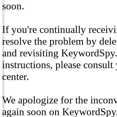
soon.
If you're continually receiv
resolve the problem by de
and revisiting KeywordSpy.
instructions, please consult
center.
We apologize for the inconv
again soon on KeywordSpy