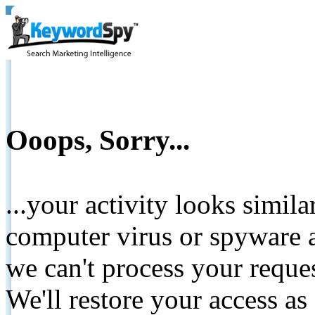
Ooops, Sorry...
...your activity looks simil
computer virus or spyware a
we can't process your reque
We'll restore your access as