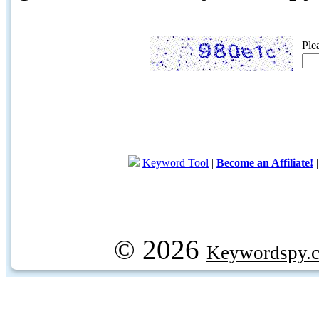
Ple
Keyword Tool
|
Become an Affiliate!
© 2026
Keywordspy.