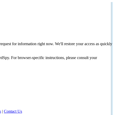
request for information right now. We'll restore your access as quickly
dSpy. For browser-specific instructions, please consult your
s
|
Contact Us