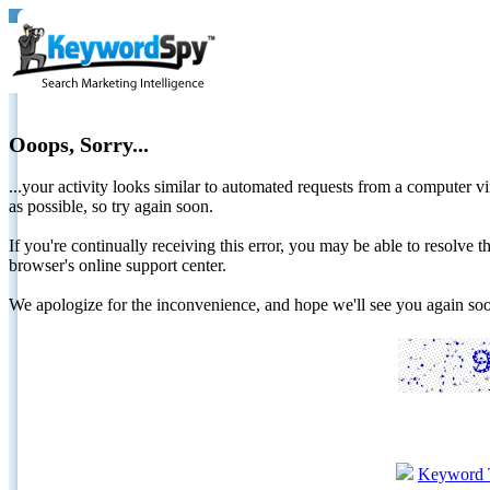
Ooops, Sorry...
...your activity looks similar to automated requests from a computer vi
as possible, so try again soon.
If you're continually receiving this error, you may be able to resolv
browser's online support center.
We apologize for the inconvenience, and hope we'll see you again 
Keyword 