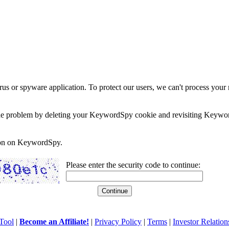
rus or spyware application. To protect our users, we can't process your 
e the problem by deleting your KeywordSpy cookie and revisiting Keywor
soon on KeywordSpy.
Please enter the security code to continue:
Tool
|
Become an Affiliate!
|
Privacy Policy
|
Terms
|
Investor Relation