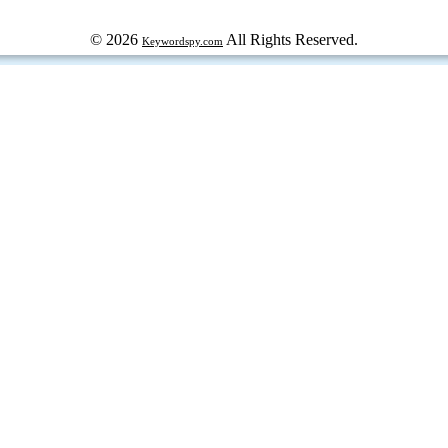
© 2026
All Rights Reserved.
Keywordspy.com