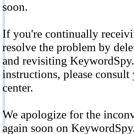
soon.
If you're continually receiv
resolve the problem by de
and revisiting KeywordSpy.
instructions, please consult
center.
We apologize for the inconv
again soon on KeywordSpy