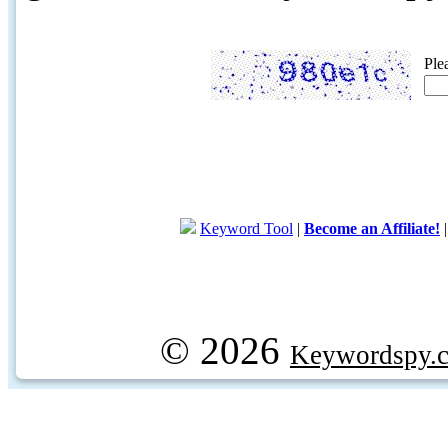
Ple
Keyword Tool
|
Become an Affiliate!
© 2026
Keywordspy.