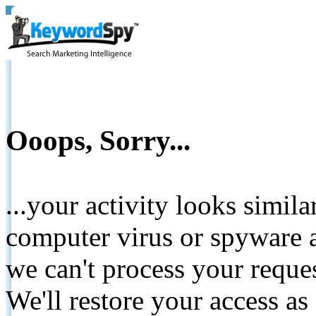
Ooops, Sorry...
...your activity looks simil
computer virus or spyware a
we can't process your reque
We'll restore your access as