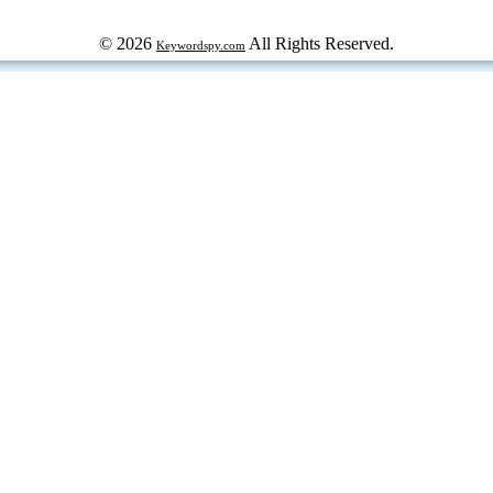
© 2026
All Rights Reserved.
Keywordspy.com