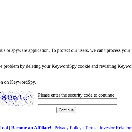
rus or spyware application. To protect our users, we can't process your 
e the problem by deleting your KeywordSpy cookie and revisiting Keywor
soon on KeywordSpy.
Please enter the security code to continue:
Tool
|
Become an Affiliate!
|
Privacy Policy
|
Terms
|
Investor Relation