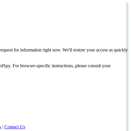
request for information right now. We'll restore your access as quickly
dSpy. For browser-specific instructions, please consult your
s
|
Contact Us