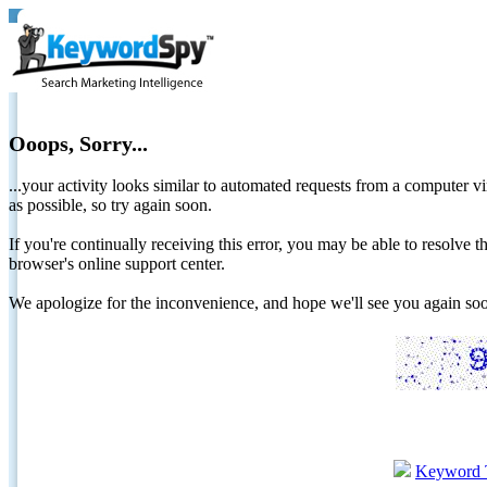
Ooops, Sorry...
...your activity looks similar to automated requests from a computer vi
as possible, so try again soon.
If you're continually receiving this error, you may be able to resolv
browser's online support center.
We apologize for the inconvenience, and hope we'll see you again 
Keyword 