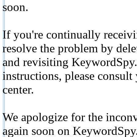
soon.
If you're continually receiv
resolve the problem by de
and revisiting KeywordSpy.
instructions, please consult
center.
We apologize for the inconv
again soon on KeywordSpy