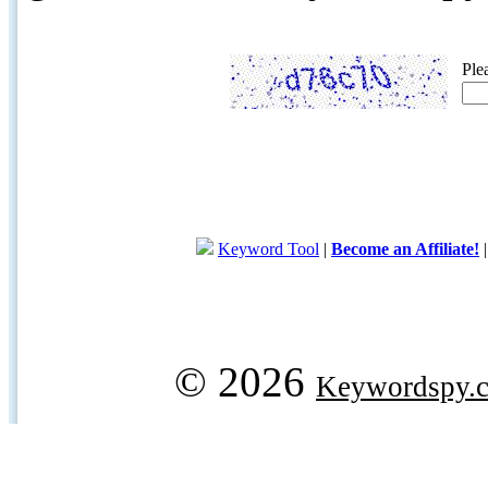
Ple
Keyword Tool
|
Become an Affiliate!
© 2026
Keywordspy.