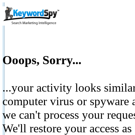
Ooops, Sorry...
...your activity looks simil
computer virus or spyware a
we can't process your reque
We'll restore your access as