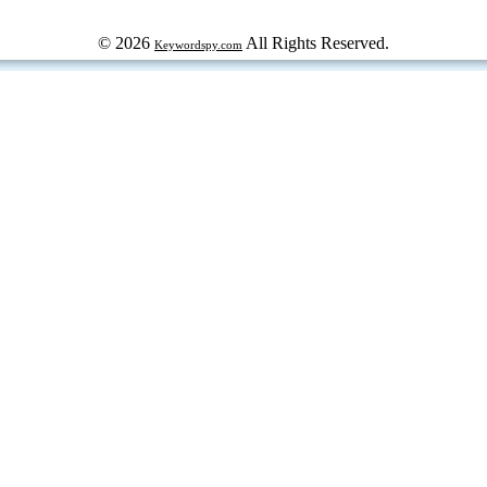
© 2026
All Rights Reserved.
Keywordspy.com