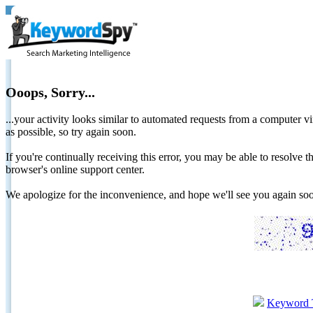
Ooops, Sorry...
...your activity looks similar to automated requests from a computer vi
as possible, so try again soon.
If you're continually receiving this error, you may be able to resolv
browser's online support center.
We apologize for the inconvenience, and hope we'll see you again 
Keyword 