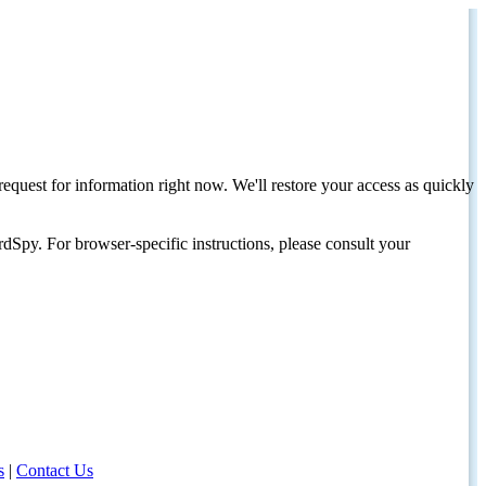
request for information right now. We'll restore your access as quickly
dSpy. For browser-specific instructions, please consult your
s
|
Contact Us