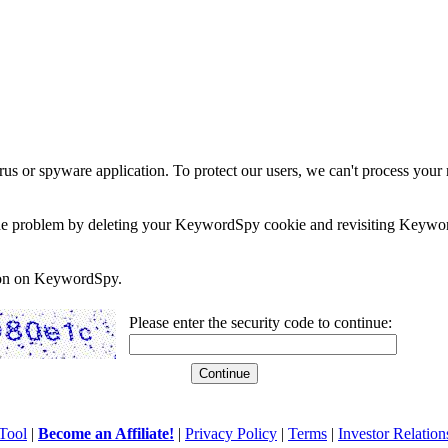
rus or spyware application. To protect our users, we can't process your 
e the problem by deleting your KeywordSpy cookie and revisiting Keywor
soon on KeywordSpy.
Please enter the security code to continue:
Tool
|
Become an Affiliate!
|
Privacy Policy
|
Terms
|
Investor Relation