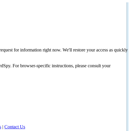
request for information right now. We'll restore your access as quickly
dSpy. For browser-specific instructions, please consult your
s
|
Contact Us