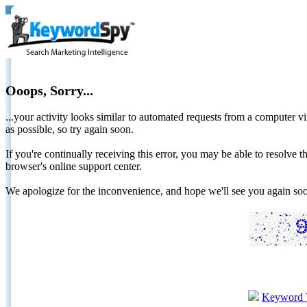
Ooops, Sorry...
...your activity looks similar to automated requests from a computer vi
as possible, so try again soon.
If you're continually receiving this error, you may be able to resolv
browser's online support center.
We apologize for the inconvenience, and hope we'll see you again 
Keyword 