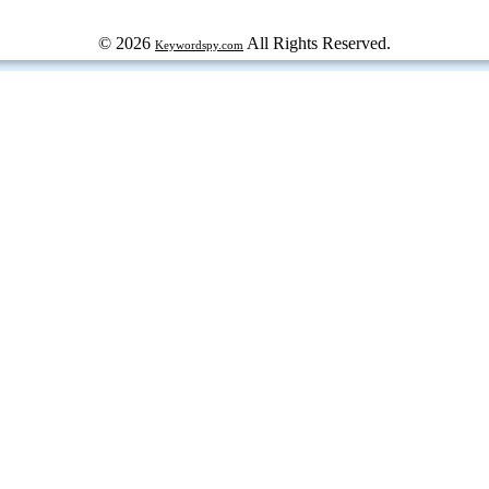
© 2026
All Rights Reserved.
Keywordspy.com