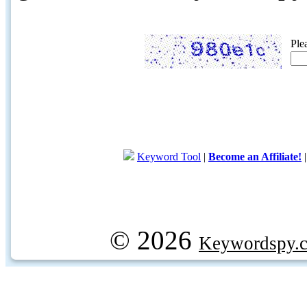
Ple
Keyword Tool
|
Become an Affiliate!
© 2026
Keywordspy.