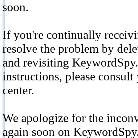
soon.
If you're continually receiv
resolve the problem by de
and revisiting KeywordSpy.
instructions, please consult
center.
We apologize for the inconv
again soon on KeywordSpy