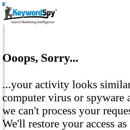
Ooops, Sorry...
...your activity looks simil
computer virus or spyware a
we can't process your reque
We'll restore your access as