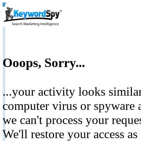
Ooops, Sorry...
...your activity looks simil
computer virus or spyware a
we can't process your reque
We'll restore your access as