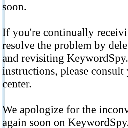
soon.
If you're continually receiv
resolve the problem by de
and revisiting KeywordSpy.
instructions, please consult
center.
We apologize for the inconv
again soon on KeywordSpy