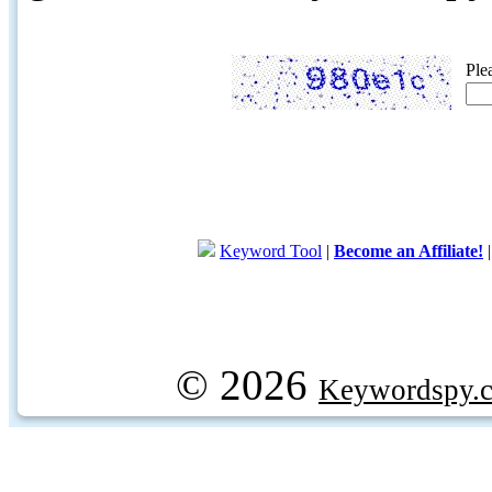
Ple
Keyword Tool
|
Become an Affiliate!
© 2026
Keywordspy.