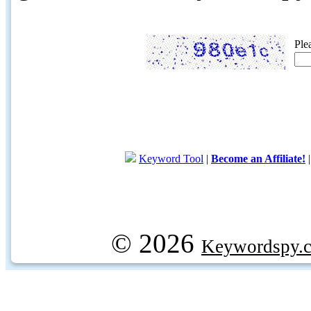
Ple
Keyword Tool
|
Become an Affiliate!
© 2026
Keywordspy.