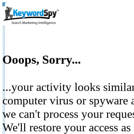
Ooops, Sorry...
...your activity looks simil
computer virus or spyware a
we can't process your reque
We'll restore your access as