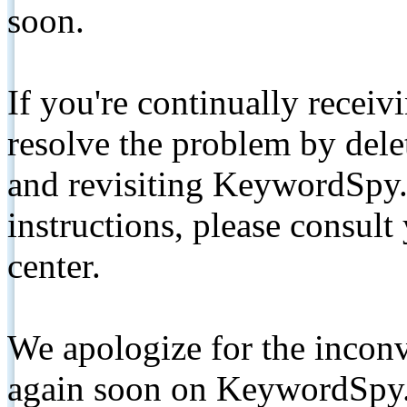
soon.
If you're continually receiv
resolve the problem by de
and revisiting KeywordSpy.
instructions, please consult
center.
We apologize for the inconv
again soon on KeywordSpy