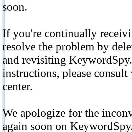
soon.
If you're continually receiv
resolve the problem by de
and revisiting KeywordSpy.
instructions, please consult
center.
We apologize for the inconv
again soon on KeywordSpy