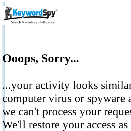
Ooops, Sorry...
...your activity looks simil
computer virus or spyware a
we can't process your reque
We'll restore your access as