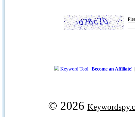
Ple
Keyword Tool
|
Become an Affiliate!
© 2026
Keywordspy.