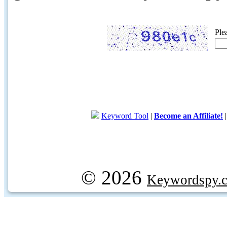
Ple
Keyword Tool
|
Become an Affiliate!
© 2026
Keywordspy.