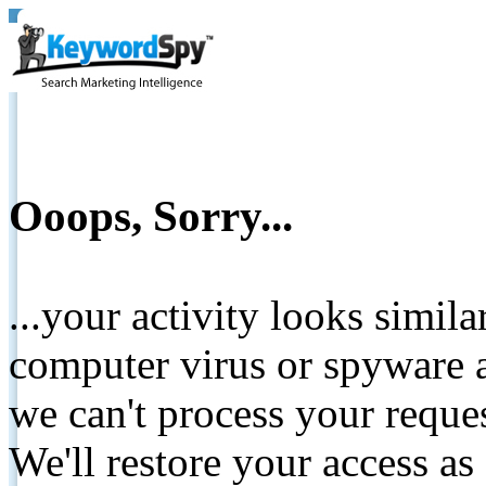
Ooops, Sorry...
...your activity looks simil
computer virus or spyware a
we can't process your reque
We'll restore your access as