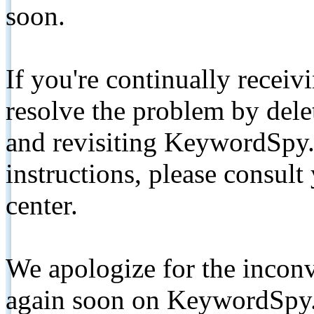
soon.
If you're continually receiv
resolve the problem by de
and revisiting KeywordSpy.
instructions, please consult
center.
We apologize for the inconv
again soon on KeywordSpy