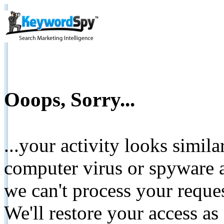
Ooops, Sorry...
...your activity looks simil
computer virus or spyware a
we can't process your reque
We'll restore your access as