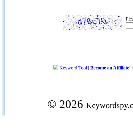
Ple
Keyword Tool
|
Become an Affiliate!
© 2026
Keywordspy.