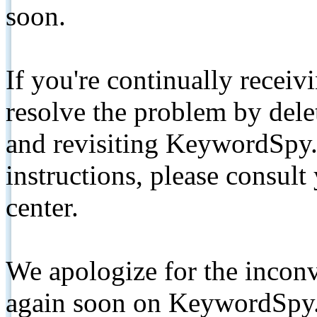
soon.
If you're continually receiv
resolve the problem by de
and revisiting KeywordSpy.
instructions, please consult
center.
We apologize for the inconv
again soon on KeywordSpy