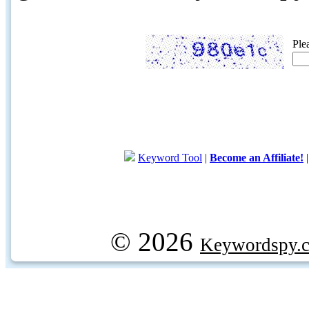
Ple
Keyword Tool
|
Become an Affiliate!
© 2026
Keywordspy.