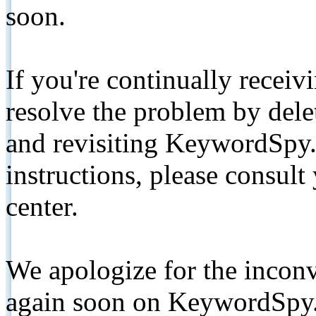
soon.
If you're continually receiv
resolve the problem by de
and revisiting KeywordSpy.
instructions, please consult
center.
We apologize for the inconv
again soon on KeywordSpy