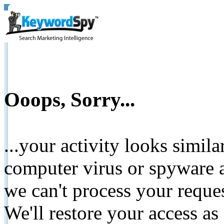
Ooops, Sorry...
...your activity looks simil
computer virus or spyware a
we can't process your reque
We'll restore your access as