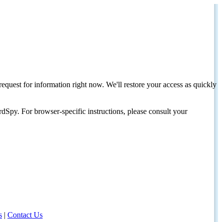
request for information right now. We'll restore your access as quickly
dSpy. For browser-specific instructions, please consult your
s
|
Contact Us