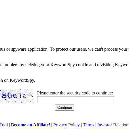
rus or spyware application. To protect our users, we can't process your 
e the problem by deleting your KeywordSpy cookie and revisiting Keywor
soon on KeywordSpy.
Please enter the security code to continue:
Tool
|
Become an Affiliate!
|
Privacy Policy
|
Terms
|
Investor Relation