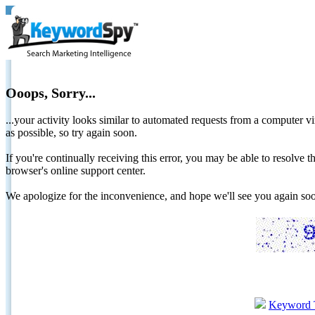
Ooops, Sorry...
...your activity looks similar to automated requests from a computer vi
as possible, so try again soon.
If you're continually receiving this error, you may be able to resolv
browser's online support center.
We apologize for the inconvenience, and hope we'll see you again 
Keyword 