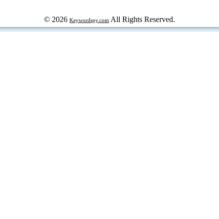
© 2026
All Rights Reserved.
Keywordspy.com