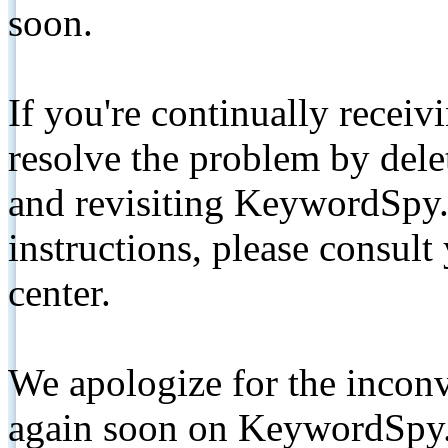
soon.
If you're continually receiv
resolve the problem by de
and revisiting KeywordSpy.
instructions, please consult
center.
We apologize for the inconv
again soon on KeywordSpy