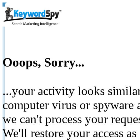
Ooops, Sorry...
...your activity looks simil
computer virus or spyware a
we can't process your reque
We'll restore your access as