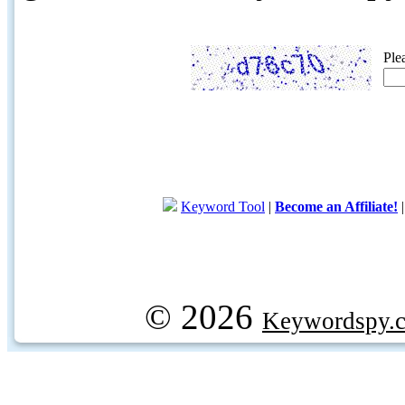
Ple
Keyword Tool
|
Become an Affiliate!
© 2026
Keywordspy.