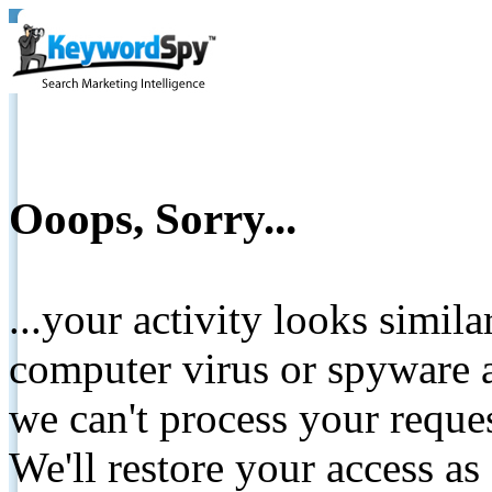
Ooops, Sorry...
...your activity looks simil
computer virus or spyware a
we can't process your reque
We'll restore your access as