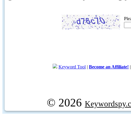
Ple
Keyword Tool
|
Become an Affiliate!
© 2026
Keywordspy.