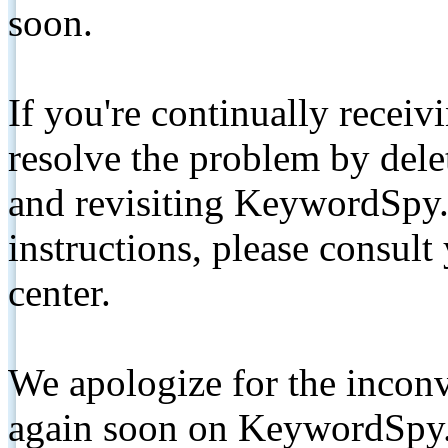
soon.
If you're continually receiv
resolve the problem by de
and revisiting KeywordSpy.
instructions, please consult
center.
We apologize for the inconv
again soon on KeywordSpy