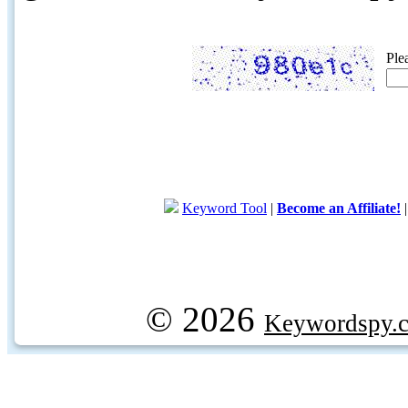
Ple
Keyword Tool
|
Become an Affiliate!
© 2026
Keywordspy.