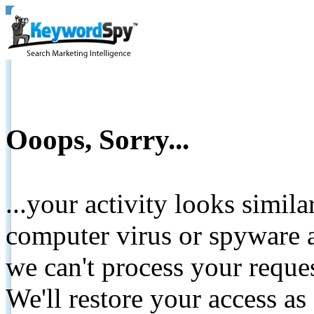
Ooops, Sorry...
...your activity looks simil
computer virus or spyware a
we can't process your reque
We'll restore your access as