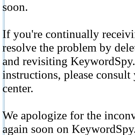
soon.
If you're continually receiv
resolve the problem by de
and revisiting KeywordSpy.
instructions, please consult
center.
We apologize for the inconv
again soon on KeywordSpy