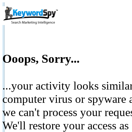
Ooops, Sorry...
...your activity looks simil
computer virus or spyware a
we can't process your reque
We'll restore your access as