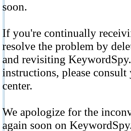
soon.
If you're continually receiv
resolve the problem by de
and revisiting KeywordSpy.
instructions, please consult
center.
We apologize for the inconv
again soon on KeywordSpy