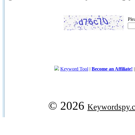
Ple
Keyword Tool
|
Become an Affiliate!
© 2026
Keywordspy.