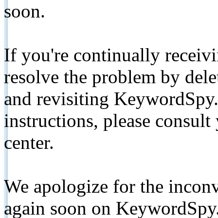
soon.
If you're continually receiv
resolve the problem by de
and revisiting KeywordSpy.
instructions, please consult
center.
We apologize for the inconv
again soon on KeywordSpy