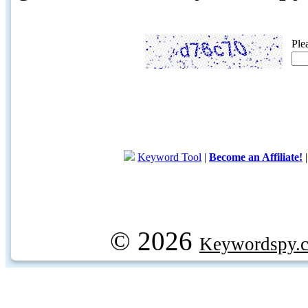
Ple
Keyword Tool
|
Become an Affiliate!
© 2026
Keywordspy.