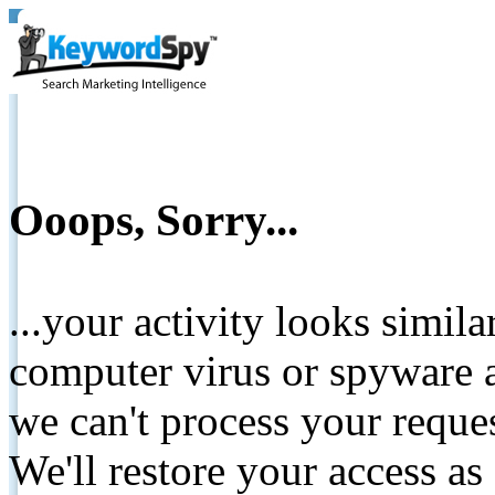
Ooops, Sorry...
...your activity looks simil
computer virus or spyware a
we can't process your reque
We'll restore your access as