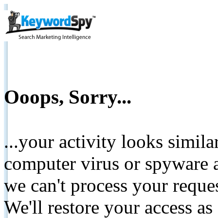
Ooops, Sorry...
...your activity looks simil
computer virus or spyware a
we can't process your reque
We'll restore your access as