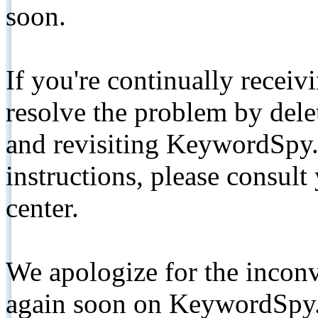
soon.
If you're continually receiv
resolve the problem by de
and revisiting KeywordSpy.
instructions, please consult
center.
We apologize for the inconv
again soon on KeywordSpy