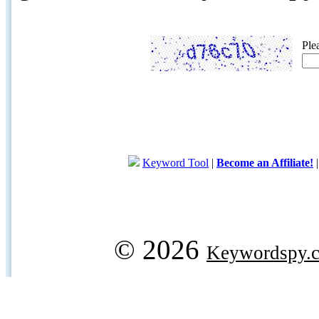
Ple
Keyword Tool
|
Become an Affiliate!
© 2026
Keywordspy.