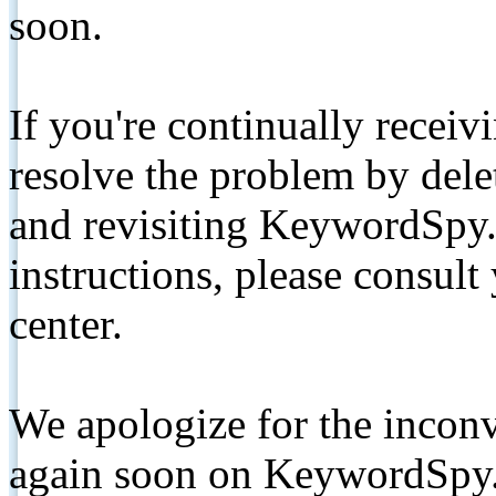
soon.
If you're continually receiv
resolve the problem by de
and revisiting KeywordSpy.
instructions, please consult
center.
We apologize for the inconv
again soon on KeywordSpy