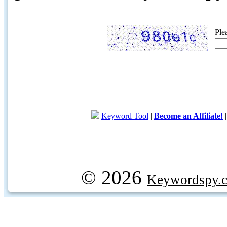
Ple
Keyword Tool
|
Become an Affiliate!
© 2026
Keywordspy.