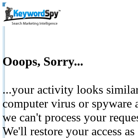
Ooops, Sorry...
...your activity looks simil
computer virus or spyware a
we can't process your reque
We'll restore your access as