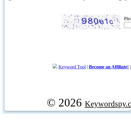
Ple
Keyword Tool
|
Become an Affiliate!
© 2026
Keywordspy.