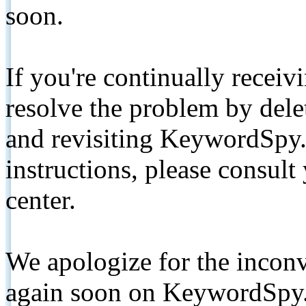
soon.
If you're continually receiv
resolve the problem by de
and revisiting KeywordSpy.
instructions, please consult
center.
We apologize for the inconv
again soon on KeywordSpy