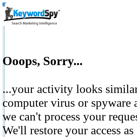
Ooops, Sorry...
...your activity looks simil
computer virus or spyware a
we can't process your reque
We'll restore your access as