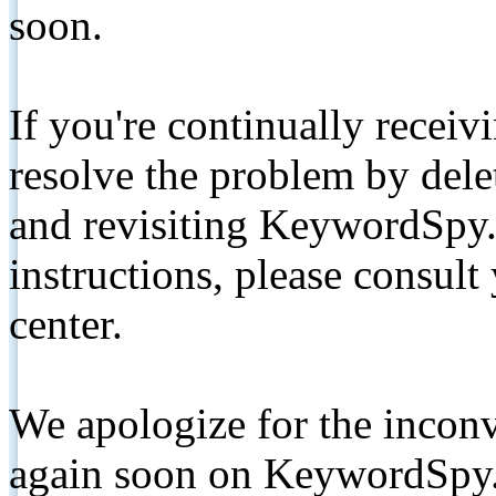
soon.
If you're continually receiv
resolve the problem by de
and revisiting KeywordSpy.
instructions, please consult
center.
We apologize for the inconv
again soon on KeywordSpy