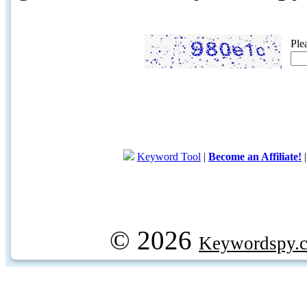
Ple
Keyword Tool
|
Become an Affiliate!
© 2026
Keywordspy.