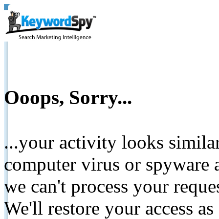
Ooops, Sorry...
...your activity looks simil
computer virus or spyware a
we can't process your reque
We'll restore your access as