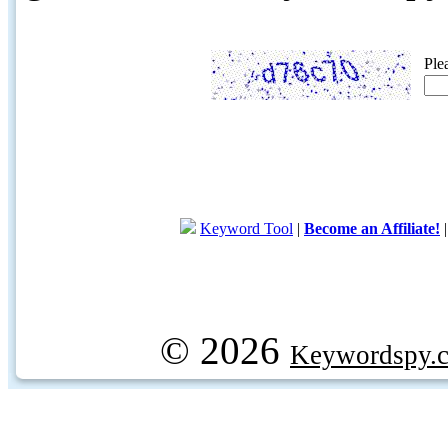
Ple
Keyword Tool
|
Become an Affiliate!
© 2026
Keywordspy.