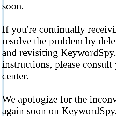
soon.
If you're continually receiv
resolve the problem by de
and revisiting KeywordSpy.
instructions, please consult
center.
We apologize for the inconv
again soon on KeywordSpy