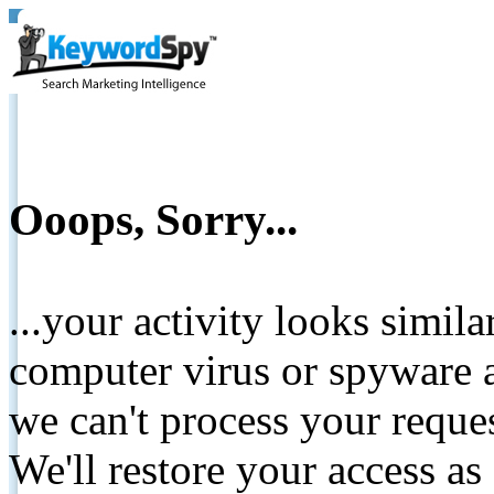
Ooops, Sorry...
...your activity looks simil
computer virus or spyware a
we can't process your reque
We'll restore your access as