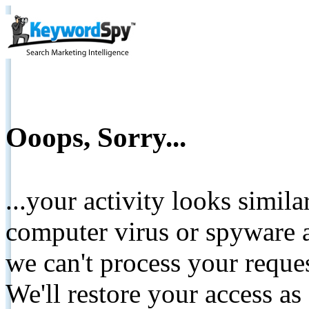
Ooops, Sorry...
...your activity looks simil
computer virus or spyware a
we can't process your reque
We'll restore your access as