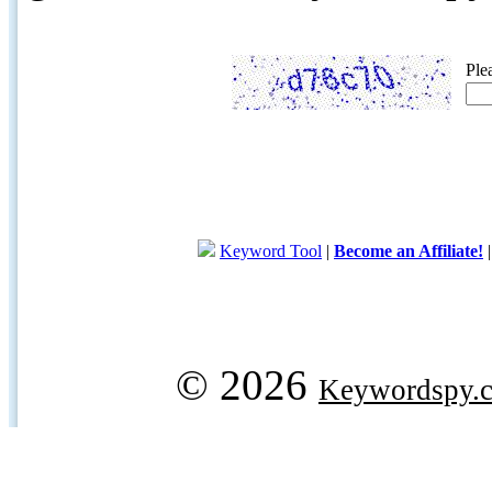
Ple
Keyword Tool
|
Become an Affiliate!
© 2026
Keywordspy.