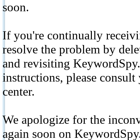
soon.
If you're continually receiv
resolve the problem by de
and revisiting KeywordSpy.
instructions, please consult
center.
We apologize for the inconv
again soon on KeywordSpy