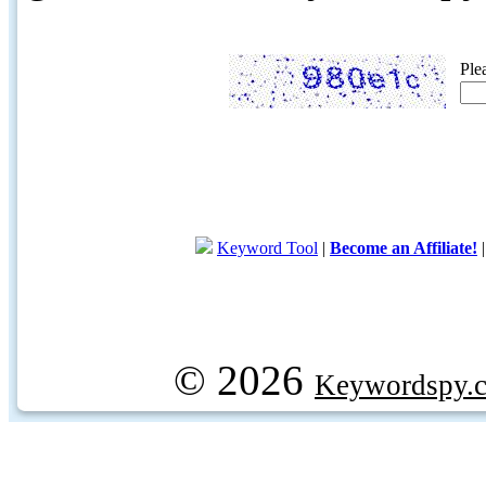
Ple
Keyword Tool
|
Become an Affiliate!
© 2026
Keywordspy.