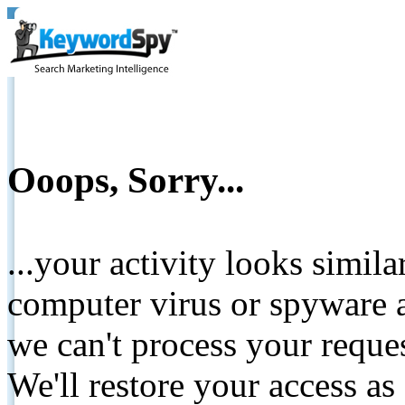
Ooops, Sorry...
...your activity looks simil
computer virus or spyware a
we can't process your reque
We'll restore your access as