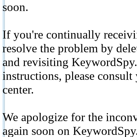
soon.
If you're continually receiv
resolve the problem by de
and revisiting KeywordSpy.
instructions, please consult
center.
We apologize for the inconv
again soon on KeywordSpy