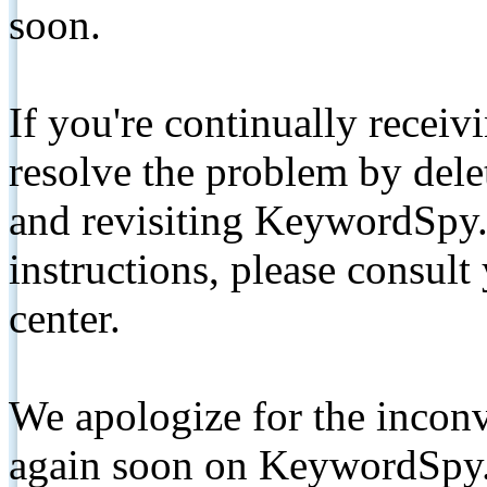
soon.
If you're continually receiv
resolve the problem by de
and revisiting KeywordSpy.
instructions, please consult
center.
We apologize for the inconv
again soon on KeywordSpy