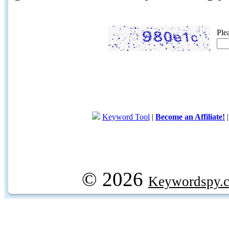
Ple
Keyword Tool
|
Become an Affiliate!
© 2026
Keywordspy.