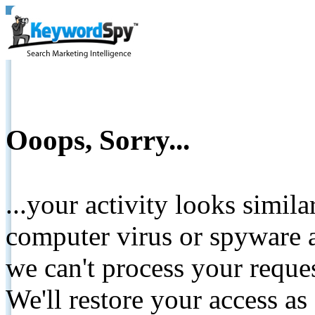
Ooops, Sorry...
...your activity looks simil
computer virus or spyware a
we can't process your reque
We'll restore your access as