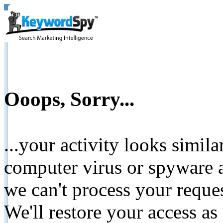
Ooops, Sorry...
...your activity looks simil
computer virus or spyware a
we can't process your reque
We'll restore your access as