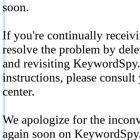
soon.
If you're continually receiv
resolve the problem by de
and revisiting KeywordSpy.
instructions, please consult
center.
We apologize for the inconv
again soon on KeywordSpy