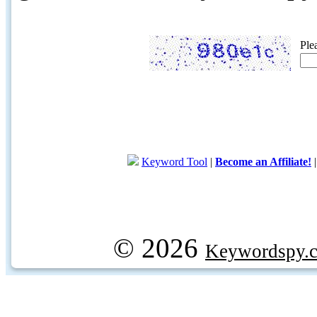
Ple
Keyword Tool
|
Become an Affiliate!
© 2026
Keywordspy.