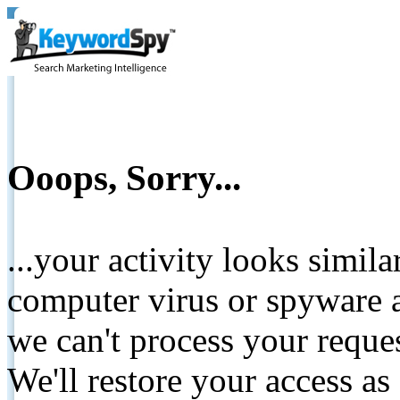
Ooops, Sorry...
...your activity looks simil
computer virus or spyware a
we can't process your reque
We'll restore your access as