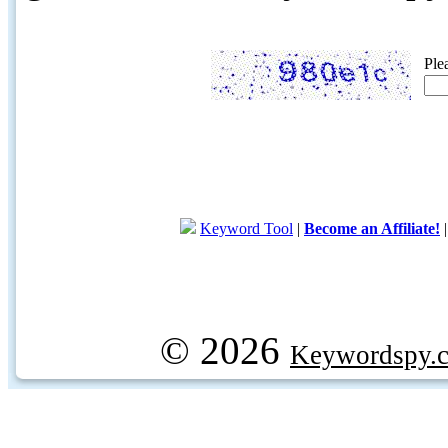
Ple
Keyword Tool
|
Become an Affiliate!
© 2026
Keywordspy.