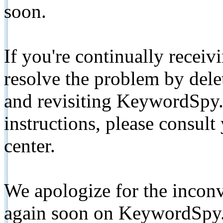
soon.
If you're continually receiv
resolve the problem by de
and revisiting KeywordSpy.
instructions, please consult
center.
We apologize for the inconv
again soon on KeywordSpy