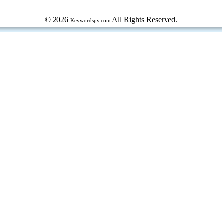
© 2026
All Rights Reserved.
Keywordspy.com