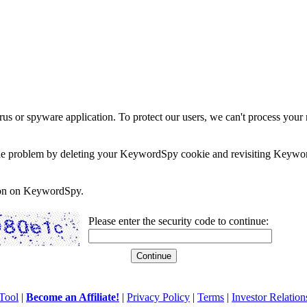
rus or spyware application. To protect our users, we can't process your 
e the problem by deleting your KeywordSpy cookie and revisiting Keywor
soon on KeywordSpy.
Please enter the security code to continue:
Tool
|
Become an Affiliate!
|
Privacy Policy
|
Terms
|
Investor Relation