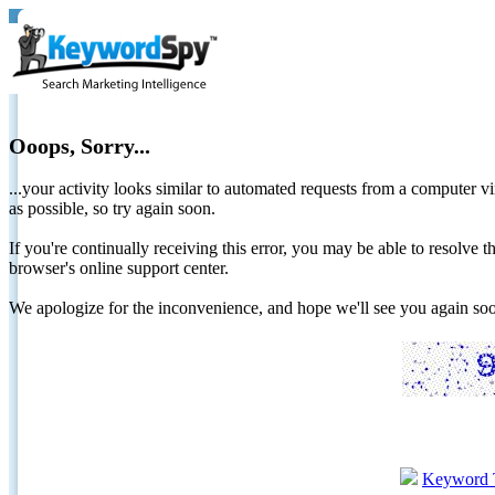
Ooops, Sorry...
...your activity looks similar to automated requests from a computer vi
as possible, so try again soon.
If you're continually receiving this error, you may be able to resolv
browser's online support center.
We apologize for the inconvenience, and hope we'll see you again 
Keyword 