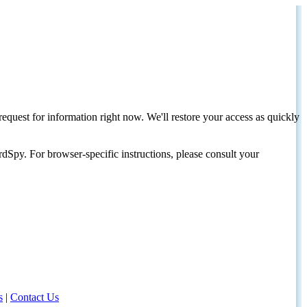
request for information right now. We'll restore your access as quickly
dSpy. For browser-specific instructions, please consult your
s
|
Contact Us