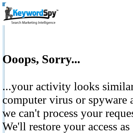
Ooops, Sorry...
...your activity looks simil
computer virus or spyware a
we can't process your reque
We'll restore your access as