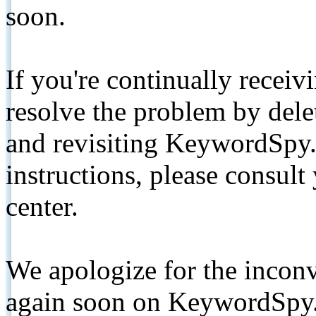
soon.
If you're continually receiv
resolve the problem by de
and revisiting KeywordSpy.
instructions, please consult
center.
We apologize for the inconv
again soon on KeywordSpy