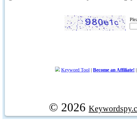
Ple
Keyword Tool
|
Become an Affiliate!
© 2026
Keywordspy.