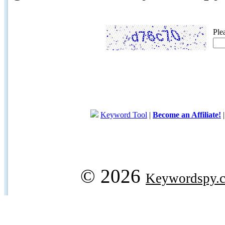
Ple
Keyword Tool
|
Become an Affiliate!
© 2026
Keywordspy.