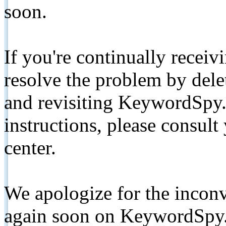
soon.
If you're continually receiv
resolve the problem by de
and revisiting KeywordSpy.
instructions, please consult
center.
We apologize for the inconv
again soon on KeywordSpy