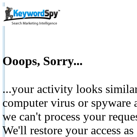
Ooops, Sorry...
...your activity looks simil
computer virus or spyware a
we can't process your reque
We'll restore your access as