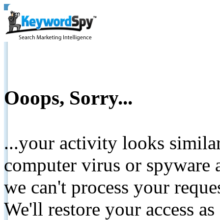
Ooops, Sorry...
...your activity looks simil
computer virus or spyware a
we can't process your reque
We'll restore your access as