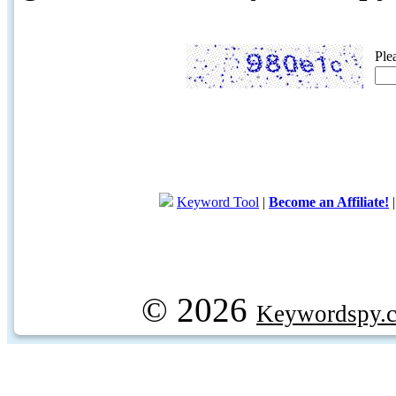
Ple
Keyword Tool
|
Become an Affiliate!
© 2026
Keywordspy.