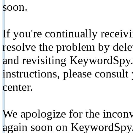
soon.
If you're continually receiv
resolve the problem by de
and revisiting KeywordSpy.
instructions, please consult
center.
We apologize for the inconv
again soon on KeywordSpy