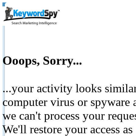
Ooops, Sorry...
...your activity looks simil
computer virus or spyware a
we can't process your reque
We'll restore your access as