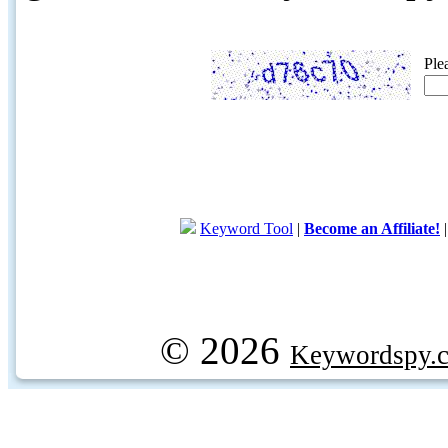
Ple
Keyword Tool
|
Become an Affiliate!
© 2026
Keywordspy.