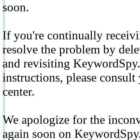
soon.
If you're continually receiv
resolve the problem by de
and revisiting KeywordSpy.
instructions, please consult
center.
We apologize for the inconv
again soon on KeywordSpy