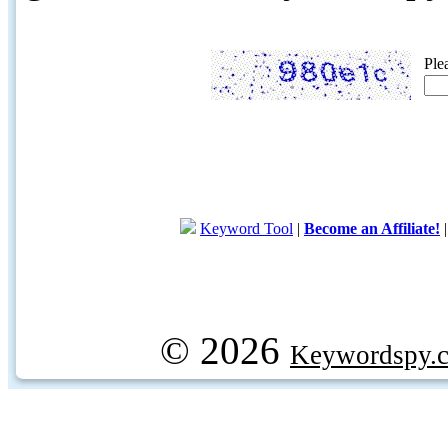
Ple
Keyword Tool
|
Become an Affiliate!
© 2026
Keywordspy.