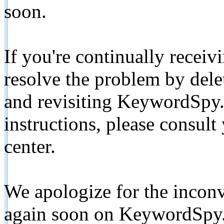
soon.
If you're continually receiv
resolve the problem by de
and revisiting KeywordSpy.
instructions, please consult
center.
We apologize for the inconv
again soon on KeywordSpy