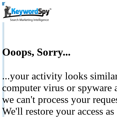
Ooops, Sorry...
...your activity looks simil
computer virus or spyware a
we can't process your reque
We'll restore your access as