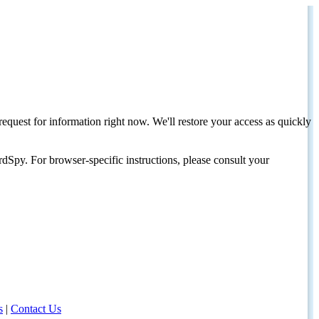
request for information right now. We'll restore your access as quickly
dSpy. For browser-specific instructions, please consult your
s
|
Contact Us