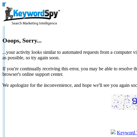
Ooops, Sorry...
...your activity looks similar to automated requests from a computer vi
as possible, so try again soon.
If you're continually receiving this error, you may be able to resolv
browser's online support center.
We apologize for the inconvenience, and hope we'll see you again 
Keyword 