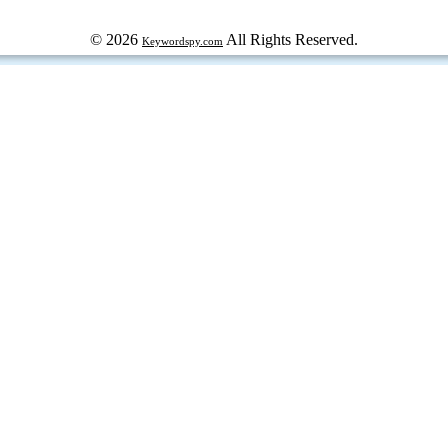
© 2026
All Rights Reserved.
Keywordspy.com