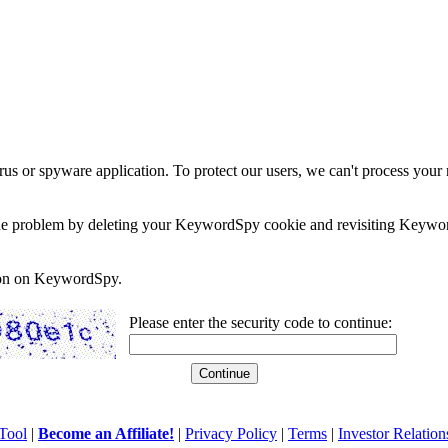
rus or spyware application. To protect our users, we can't process your 
e the problem by deleting your KeywordSpy cookie and revisiting Keywor
soon on KeywordSpy.
Please enter the security code to continue:
Tool
|
Become an Affiliate!
|
Privacy Policy
|
Terms
|
Investor Relation